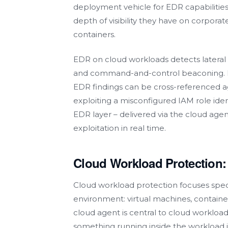
deployment vehicle for EDR capabilities
depth of visibility they have on corpo
containers.
EDR on cloud workloads detects lateral 
and command-and-control beaconing. P
EDR findings can be cross-referenced ag
exploiting a misconfigured IAM role ide
EDR layer – delivered via the cloud agen
exploitation in real time.
Cloud Workload Protection
Cloud workload protection focuses speci
environment: virtual machines, containe
cloud agent is central to cloud workload
something running inside the workload it