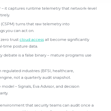
r – it captures runtime telemetry that network-level
irely.
CSPM) turns that raw telemetry into
gs you can act on.
 zero trust
cloud access
all become significantly
l-time posture data.
ty debate is a false binary – mature programs use
regulated industries (BFSI, healthcare,
ngine, not a quarterly audit snapshot.
e model – Signals, Eva Advisor, and decision
rity.
ic environment that security teams can audit once a