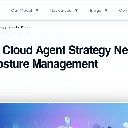
Our Model
Resources
Blogs
Com
▾
▾
▾
Why Every Cloud Agent Strategy Needs Cloud Security Posture Management
deva.ai
·
14 min read
 Cloud Agent Strategy N
Posture Management