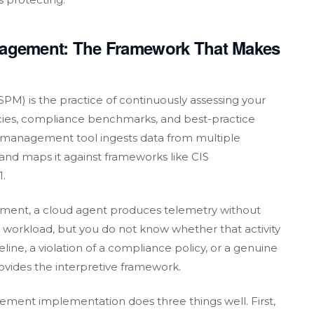
nagement: The Framework That Makes
M) is the practice of continuously assessing your
icies, compliance benchmarks, and best-practice
re management tool ingests data from multiple
 and maps it against frameworks like CIS
.
ment, a cloud agent produces telemetry without
orkload, but you do not know whether that activity
eline, a violation of a compliance policy, or a genuine
vides the interpretive framework.
ment implementation does three things well. First,