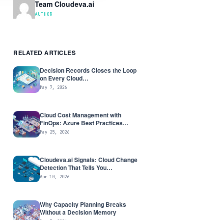
Team Cloudeva.ai
AUTHOR
RELATED ARTICLES
Decision Records Closes the Loop
on Every Cloud…
May 7, 2026
Cloud Cost Management with
FinOps: Azure Best Practices…
May 25, 2026
Cloudeva.ai Signals: Cloud Change
Detection That Tells You…
Apr 10, 2026
Why Capacity Planning Breaks
Without a Decision Memory