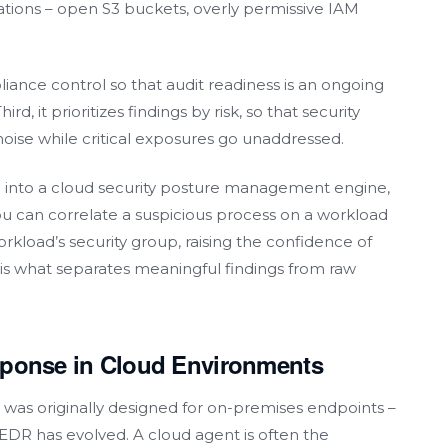
rations – open S3 buckets, overly permissive IAM
iance control so that audit readiness is an ongoing
rd, it prioritizes findings by risk, so that security
noise while critical exposures go unaddressed.
 into a cloud security posture management engine,
you can correlate a suspicious process on a workload
rkload’s security group, raising the confidence of
on is what separates meaningful findings from raw
sponse in Cloud Environments
was originally designed for on-premises endpoints –
, EDR has evolved. A cloud agent is often the