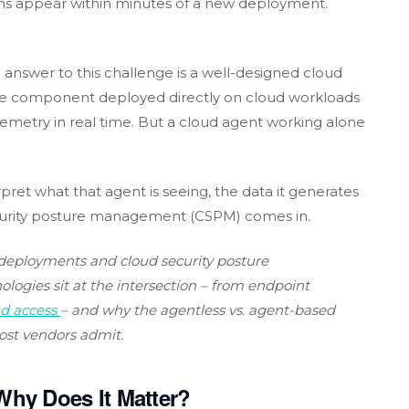
ions appear within minutes of a new deployment.
n answer to this challenge is a well-designed cloud
are component deployed directly on cloud workloads
elemetry in real time. But a cloud agent working alone
ret what that agent is seeing, the data it generates
curity posture management (CSPM) comes in.
deployments and cloud security posture
ogies sit at the intersection
–
from endpoint
ud access
–
and why the agentless vs. agent-based
ost vendors admit.
Why Does It Matter?