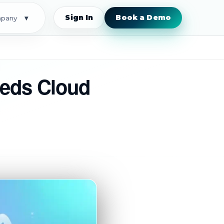
Sign In
Book a Demo
pany
▾
eeds Cloud