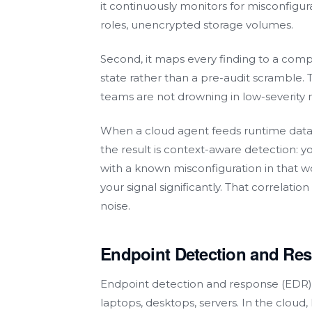
it continuously monitors for misconfigu
roles, unencrypted storage volumes.
Second, it maps every finding to a compl
state rather than a pre-audit scramble. Thi
teams are not drowning in low-severity 
When a cloud agent feeds runtime data
the result is context-aware detection: 
with a known misconfiguration in that wo
your signal significantly. That correlati
noise.
Endpoint Detection and Re
Endpoint detection and response (EDR) 
laptops, desktops, servers. In the cloud