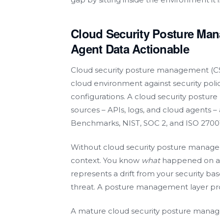
Cloud Security Posture Ma
Agent Data Actionable
Cloud security posture management (CSP
cloud environment against security pol
configurations. A cloud security postu
sources – APIs, logs, and cloud agents –
Benchmarks, NIST, SOC 2, and ISO 27001
Without cloud security posture manage
context. You know
what
happened on a w
represents a drift from your security bas
threat. A posture management layer pro
A mature cloud security posture manage