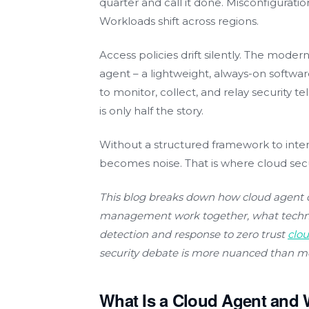
quarter and call it done. Misconfigurat
Workloads shift across regions.
Access policies drift silently. The moder
agent – a lightweight, always-on softw
to monitor, collect, and relay security t
is only half the story.
Without a structured framework to interp
becomes noise. That is where cloud se
This blog breaks down how cloud agent 
management work together, what technol
detection and response to zero trust
clo
security debate is more nuanced than m
What Is a Cloud Agent and 