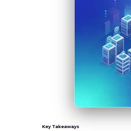
Key Takeaways