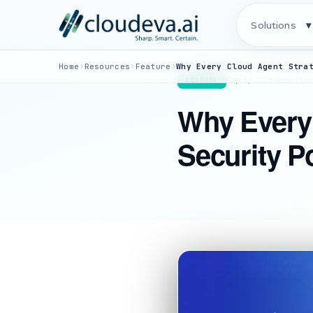
Solutions
▾
›
›
›
Home
Resources
Feature
May 8, 2026
·
Team Clou
FEATURE
Why Every
Security 