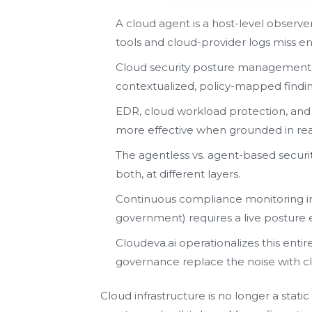
A cloud agent is a host-level observe
tools and cloud-provider logs miss ent
Cloud security posture management (
contextualized, policy-mapped findin
EDR, cloud workload protection, and
more effective when grounded in rea
The agentless vs. agent-based securi
both, at different layers.
Continuous compliance monitoring in 
government) requires a live posture e
Cloudeva.ai operationalizes this entir
governance replace the noise with cla
Cloud infrastructure is no longer a stat