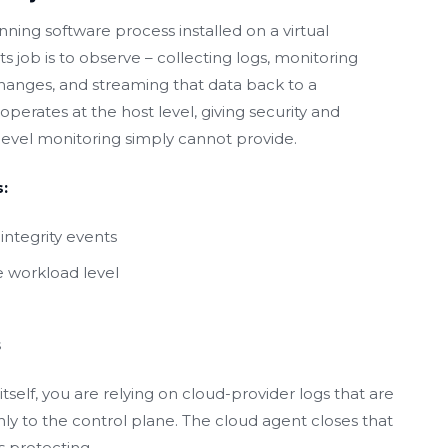
nning software process installed on a virtual
s job is to observe – collecting logs, monitoring
 changes, and streaming that data back to a
operates at the host level, giving security and
-level monitoring simply cannot provide.
:
integrity events
 workload level
s
self, you are relying on cloud-provider logs that are
ly to the control plane. The cloud agent closes that
s protecting.