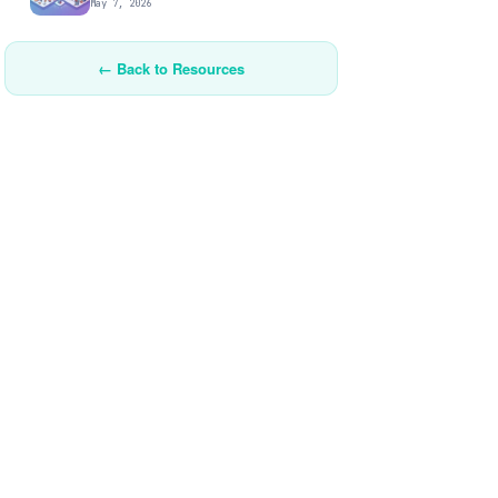
May 7, 2026
← Back to Resources