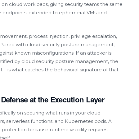
 on cloud workloads, giving security teams the same
rate endpoints, extended to ephemeral VMs and
movement, process injection, privilege escalation,
aired with cloud security posture management,
ainst known misconfigurations. If an attacker is
ntified by cloud security posture management, the
t – is what catches the behavioral signature of that
:
Defense
at the Execution Layer
fically on securing what runs in your cloud
rs, serverless functions, and Kubernetes pods. A
 protection because runtime visibility requires
self.