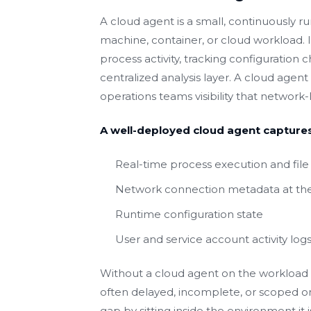
A cloud agent is a small, continuously ru
machine, container, or cloud workload. It
process activity, tracking configuration
centralized analysis layer. A cloud agent 
operations teams visibility that network
A well-deployed cloud agent captures
Real-time process execution and file 
Network connection metadata at the
Runtime configuration state
User and service account activity log
Without a cloud agent on the workload it
often delayed, incomplete, or scoped on
gap by sitting inside the environment it i