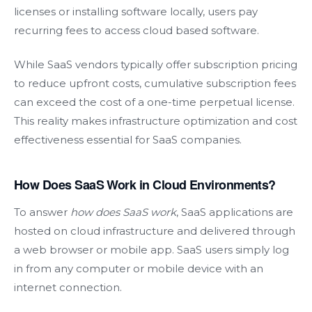
licenses or installing software locally, users pay
recurring fees to access cloud based software.
While SaaS vendors typically offer subscription pricing
to reduce upfront costs, cumulative subscription fees
can exceed the cost of a one-time perpetual license.
This reality makes infrastructure optimization and cost
effectiveness essential for SaaS companies.
How Does SaaS Work in Cloud Environments?
To answer
how does SaaS work
, SaaS applications are
hosted on cloud infrastructure and delivered through
a web browser or mobile app. SaaS users simply log
in from any computer or mobile device with an
internet connection.