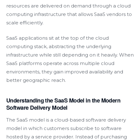
resources are delivered on demand through a cloud
computing infrastructure that allows SaaS vendors to
scale efficiently.
SaaS applications sit at the top of the cloud
computing stack, abstracting the underlying
infrastructure while still depending on it heavily. When
SaaS platforms operate across multiple cloud
environments, they gain improved availability and
better geographic reach.
Understanding the SaaS Model in the Modern
Software Delivery Model
The SaaS model is a cloud-based software delivery
model in which customers subscribe to software
hosted by a service provider. Instead of purchasing