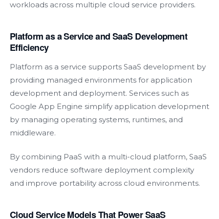
workloads across multiple cloud service providers.
Platform as a Service and SaaS Development
Efficiency
Platform as a service supports SaaS development by
providing managed environments for application
development and deployment. Services such as
Google App Engine simplify application development
by managing operating systems, runtimes, and
middleware.
By combining PaaS with a multi-cloud platform, SaaS
vendors reduce software deployment complexity
and improve portability across cloud environments.
Cloud Service Models That Power SaaS