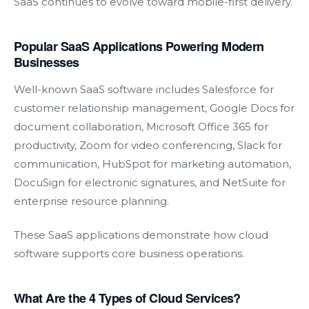
SaaS continues to evolve toward mobile-first delivery.
Popular SaaS Applications Powering Modern
Businesses
Well-known SaaS software includes Salesforce for
customer relationship management, Google Docs for
document collaboration, Microsoft Office 365 for
productivity, Zoom for video conferencing, Slack for
communication, HubSpot for marketing automation,
DocuSign for electronic signatures, and NetSuite for
enterprise resource planning.
These SaaS applications demonstrate how cloud
software supports core business operations.
What Are the 4 Types of Cloud Services?