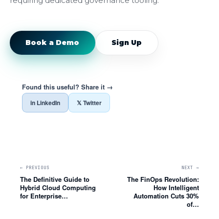
requiring dedicated governance tooling.
Book a Demo
Sign Up
Found this useful? Share it →
in LinkedIn
𝕏 Twitter
← PREVIOUS
NEXT →
The Definitive Guide to
The FinOps Revolution:
Hybrid Cloud Computing
How Intelligent
for Enterprise…
Automation Cuts 30%
of…