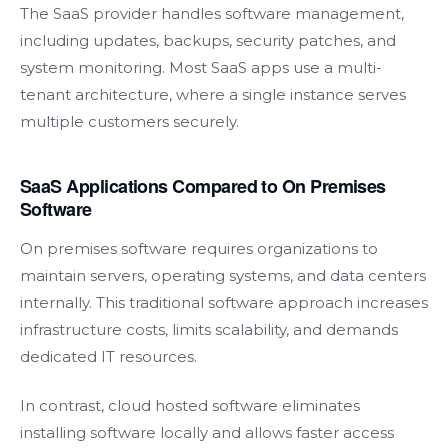
The SaaS provider handles software management,
including updates, backups, security patches, and
system monitoring. Most SaaS apps use a multi-
tenant architecture, where a single instance serves
multiple customers securely.
SaaS Applications Compared to On Premises
Software
On premises software requires organizations to
maintain servers, operating systems, and data centers
internally. This traditional software approach increases
infrastructure costs, limits scalability, and demands
dedicated IT resources.
In contrast, cloud hosted software eliminates
installing software locally and allows faster access