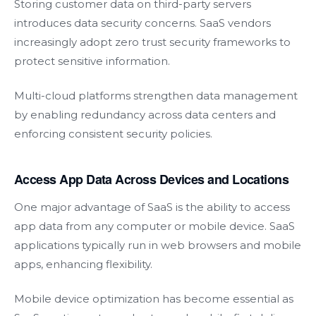
Storing customer data on third-party servers
introduces data security concerns. SaaS vendors
increasingly adopt zero trust security frameworks to
protect sensitive information.
Multi-cloud platforms strengthen data management
by enabling redundancy across data centers and
enforcing consistent security policies.
Access App Data Across Devices and Locations
One major advantage of SaaS is the ability to access
app data from any computer or mobile device. SaaS
applications typically run in web browsers and mobile
apps, enhancing flexibility.
Mobile device optimization has become essential as