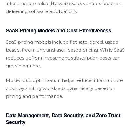
infrastructure reliability, while SaaS vendors focus on
delivering software applications.
SaaS Pricing Models and Cost Effectiveness
SaaS pricing models include flat-rate, tiered, usage-
based, freemium, and user-based pricing. While SaaS
reduces upfront investment, subscription costs can
grow over time.
Multi-cloud optimization helps reduce infrastructure
costs by shifting workloads dynamically based on
pricing and performance.
Data Management, Data Security, and Zero Trust
Security