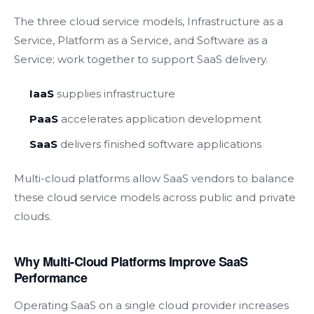
The three cloud service models, Infrastructure as a
Service, Platform as a Service, and Software as a
Service; work together to support SaaS delivery.
IaaS
supplies infrastructure
PaaS
accelerates application development
SaaS
delivers finished software applications
Multi-cloud platforms allow SaaS vendors to balance
these cloud service models across public and private
clouds.
Why Multi-Cloud Platforms Improve SaaS
Performance
Operating SaaS on a single cloud provider increases