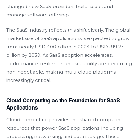
changed how SaaS providers build, scale, and
manage software offerings.
The SaaS industry reflects this shift clearly. The global
market size of SaaS applications is expected to grow
from nearly USD 400 billion in 2024 to USD 819.23
billion by 2030. As SaaS adoption accelerates,
performance, resilience, and scalability are becoming
non-negotiable, making multi-cloud platforms
increasingly critical.
Cloud Computing as the Foundation for SaaS
Applications
Cloud computing provides the shared computing
resources that power SaaS applications, including
processing, networking, and data storage. These