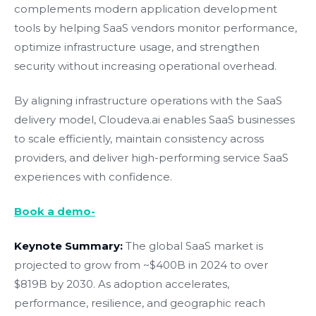
complements modern application development
tools by helping SaaS vendors monitor performance,
optimize infrastructure usage, and strengthen
security without increasing operational overhead.
By aligning infrastructure operations with the SaaS
delivery model, Cloudeva.ai enables SaaS businesses
to scale efficiently, maintain consistency across
providers, and deliver high-performing service SaaS
experiences with confidence.
Book a demo-
Keynote Summary:
The global SaaS market is
projected to grow from ~$400B in 2024 to over
$819B by 2030. As adoption accelerates,
performance, resilience, and geographic reach