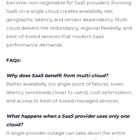
become non-negotiable for SaaS providers. Running
SaaS on a single cloud creates availability risk,
geographic latency, and vendor dependency. Multi-
cloud delivers the redundancy, regional flexibility, and
best-of-breed services that modern SaaS
performance demands.
FAQs:
Why does SaaS benefit from multi-cloud?
Better availability (no single point of failure), lower
latency (workloads closer to users), cost optimization,
and access to best-of-breed managed services.
What happens when a SaaS provider uses only one
cloud?
A single provider outage can take down the entire