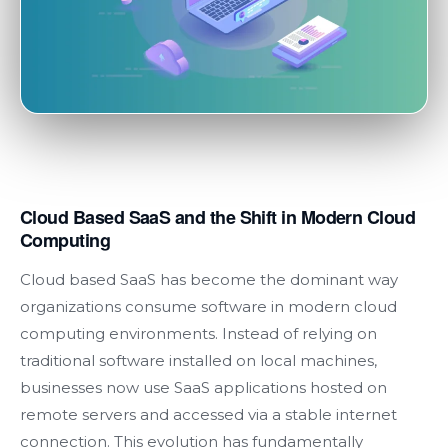
Cloud Based SaaS and the Shift in Modern Cloud
Computing
Cloud based SaaS has become the dominant way
organizations consume software in modern cloud
computing environments. Instead of relying on
traditional software installed on local machines,
businesses now use SaaS applications hosted on
remote servers and accessed via a stable internet
connection. This evolution has fundamentally