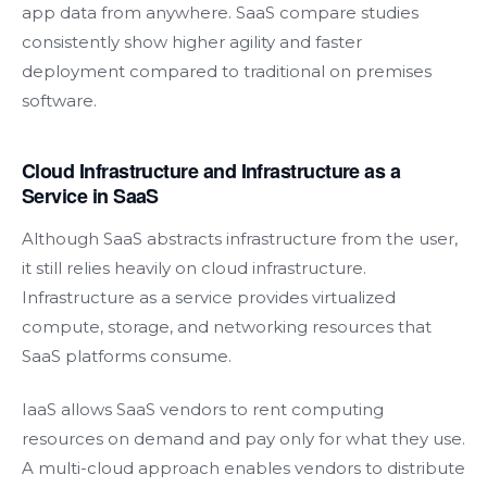
app data from anywhere. SaaS compare studies
consistently show higher agility and faster
deployment compared to traditional on premises
software.
Cloud Infrastructure and Infrastructure as a
Service in SaaS
Although SaaS abstracts infrastructure from the user,
it still relies heavily on cloud infrastructure.
Infrastructure as a service provides virtualized
compute, storage, and networking resources that
SaaS platforms consume.
IaaS allows SaaS vendors to rent computing
resources on demand and pay only for what they use.
A multi-cloud approach enables vendors to distribute