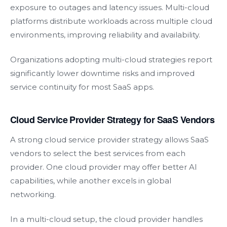
exposure to outages and latency issues. Multi-cloud
platforms distribute workloads across multiple cloud
environments, improving reliability and availability.
Organizations adopting multi-cloud strategies report
significantly lower downtime risks and improved
service continuity for most SaaS apps.
Cloud Service Provider Strategy for SaaS Vendors
A strong cloud service provider strategy allows SaaS
vendors to select the best services from each
provider. One cloud provider may offer better AI
capabilities, while another excels in global
networking.
In a multi-cloud setup, the cloud provider handles