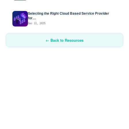
Selecting the Right Cloud Based Service Provider
for…
Dec 22, 2025
← Back to Resources