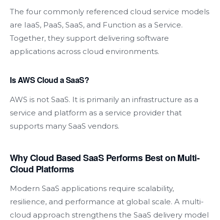
The four commonly referenced cloud service models
are IaaS, PaaS, SaaS, and Function as a Service.
Together, they support delivering software
applications across cloud environments.
Is AWS Cloud a SaaS?
AWS is not SaaS. It is primarily an infrastructure as a
service and platform as a service provider that
supports many SaaS vendors.
Why Cloud Based SaaS Performs Best on Multi-
Cloud Platforms
Modern SaaS applications require scalability,
resilience, and performance at global scale. A multi-
cloud approach strengthens the SaaS delivery model