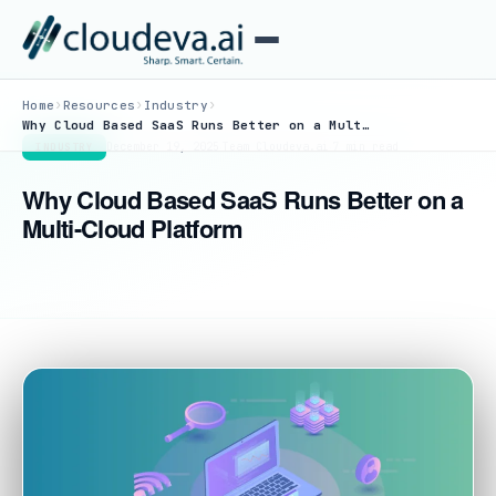
›
›
›
Home
Resources
Industry
Why Cloud Based SaaS Runs Better on a Multi-Cloud Platform
December 19, 2025
·
Team Cloudeva.ai
·
7 min read
INDUSTRY
Why Cloud Based SaaS Runs Better on a
Multi-Cloud Platform