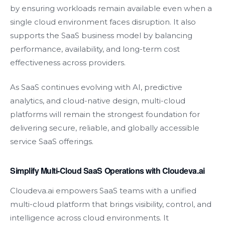
by ensuring workloads remain available even when a
single cloud environment faces disruption. It also
supports the SaaS business model by balancing
performance, availability, and long-term cost
effectiveness across providers.
As SaaS continues evolving with AI, predictive
analytics, and cloud-native design, multi-cloud
platforms will remain the strongest foundation for
delivering secure, reliable, and globally accessible
service SaaS offerings.
Simplify Multi-Cloud SaaS Operations with Cloudeva.ai
Cloudeva.ai empowers SaaS teams with a unified
multi-cloud platform that brings visibility, control, and
intelligence across cloud environments. It