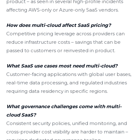
product – as seen in several high-profile incidents
affecting AWS-only or Azure-only SaaS vendors.
How does multi-cloud affect SaaS pricing?
Competitive pricing leverage across providers can
reduce infrastructure costs – savings that can be
passed to customers or reinvested in product.
What SaaS use cases most need multi-cloud?
Customer-facing applications with global user bases,
real-time data processing, and regulated industries
requiring data residency in specific regions.
What governance challenges come with multi-
cloud SaaS?
Consistent security policies, unified monitoring, and
cross-provider cost visibility are harder to maintain –