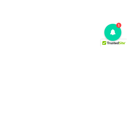
1
SOLUTIONS
What Changed
Why It Changed
AI-First Multi-Cloud Decision
Who Changed It
Governance. Sharp. Smart.
Review & Decide
Certain.
EVA Core Engine
OUR MODEL
RESOURCES