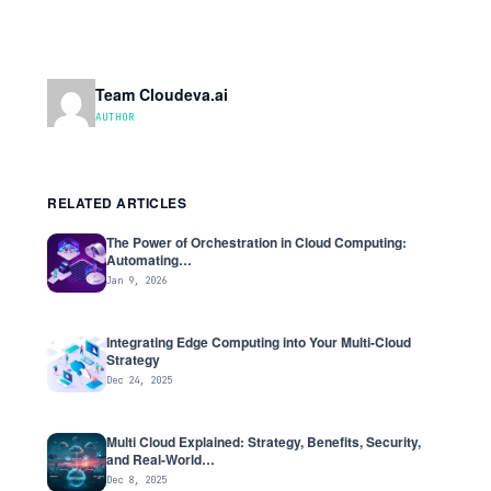
Team Cloudeva.ai
AUTHOR
RELATED ARTICLES
The Power of Orchestration in Cloud Computing:
Automating…
Jan 9, 2026
Integrating Edge Computing into Your Multi-Cloud
Strategy
Dec 24, 2025
Multi Cloud Explained: Strategy, Benefits, Security,
and Real-World…
Dec 8, 2025