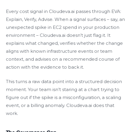
Every cost signal in Cloudeva.ai passes through EVA:
Explain, Verify, Advise. When a signal surfaces – say, an
unexpected spike in EC2 spend in your production
environment – Cloudeva.ai doesn’t just flag it. It
explains what changed, verifies whether the change
aligns with known infrastructure events or team
context, and advises on a recommended course of
action with the evidence to back it.
This turns a raw data point into a structured decision
moment. Your team isn’t staring at a chart trying to
figure out if the spike is a misconfiguration, a scaling
event, or a billing anomaly. Cloudeva.ai does that
work.