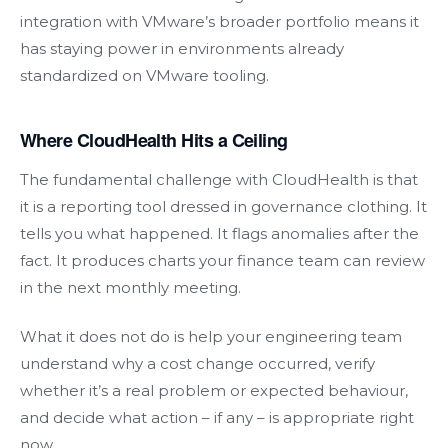
integration with VMware’s broader portfolio means it
has staying power in environments already
standardized on VMware tooling.
Where CloudHealth Hits a Ceiling
The fundamental challenge with CloudHealth is that
it is a reporting tool dressed in governance clothing. It
tells you what happened. It flags anomalies after the
fact. It produces charts your finance team can review
in the next monthly meeting.
What it does not do is help your engineering team
understand why a cost change occurred, verify
whether it’s a real problem or expected behaviour,
and decide what action – if any – is appropriate right
now.