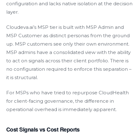
configuration and lacks native isolation at the decision
layer.
Cloudeva.ai’s MSP tier is built with MSP Admin and
MSP Customer as distinct personas from the ground
up. MSP customers see only their own environment.
MSP admins have a consolidated view with the ability
to act on signals across their client portfolio. There is
no configuration required to enforce this separation –
it is structural.
For MSPs who have tried to repurpose CloudHealth
for client-facing governance, the difference in
operational overhead is immediately apparent.
Cost Signals vs Cost Reports