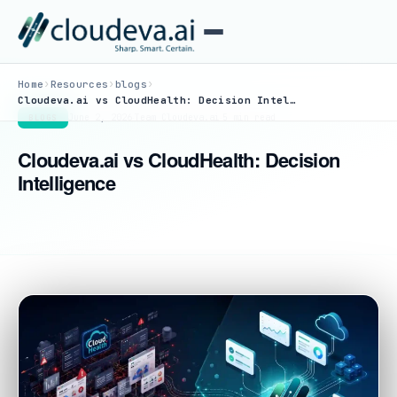
›
›
›
Home
Resources
blogs
Cloudeva.ai vs CloudHealth: Decision Intelligence
June 2, 2026
·
Team Cloudeva.ai
·
5 min read
BLOGS
Cloudeva.ai vs CloudHealth: Decision
Intelligence