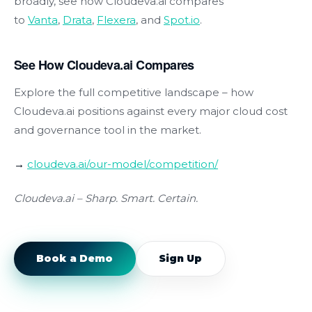
broadly, see how Cloudeva.ai compares
to
Vanta
,
Drata
,
Flexera
, and
Spot.io
.
See How Cloudeva.ai Compares
Explore the full competitive landscape – how
Cloudeva.ai positions against every major cloud cost
and governance tool in the market.
→
cloudeva.ai/our-model/competition/
Cloudeva.ai
–
Sharp. Smart. Certain.
Book a Demo
Sign Up