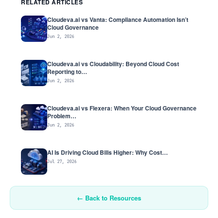
RELATED ARTICLES
Cloudeva.ai vs Vanta: Compliance Automation Isn’t
Cloud Governance
Jun 2, 2026
Cloudeva.ai vs Cloudability: Beyond Cloud Cost
Reporting to…
Jun 2, 2026
Cloudeva.ai vs Flexera: When Your Cloud Governance
Problem…
Jun 2, 2026
AI Is Driving Cloud Bills Higher: Why Cost…
Jul 27, 2026
← Back to Resources