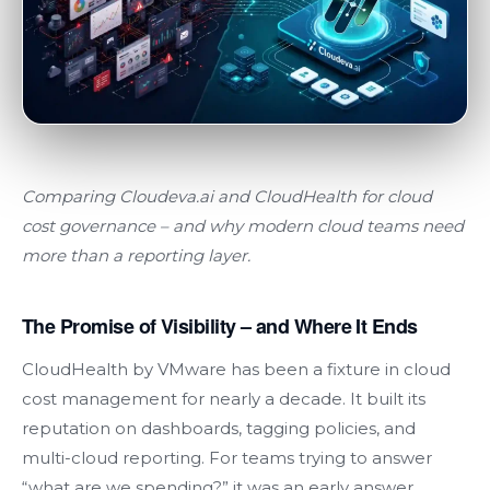
Comparing Cloudeva.ai and
CloudHealth
for cloud
cost governance
–
and why modern cloud teams need
more than a reporting layer.
The Promise of Visibility – and Where It Ends
CloudHealth by VMware has been a fixture in cloud
cost management for nearly a decade. It built its
reputation on dashboards, tagging policies, and
multi-cloud reporting. For teams trying to answer
“what are we spending?” it was an early answer.