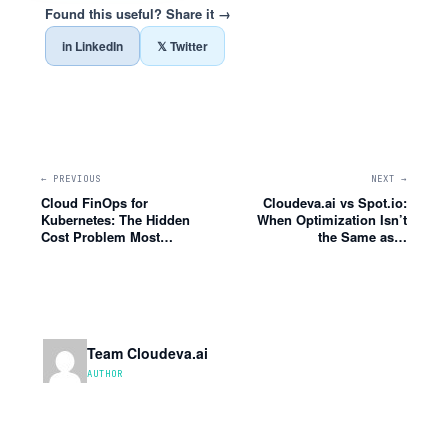
Found this useful? Share it →
in LinkedIn
𝕏 Twitter
← PREVIOUS
NEXT →
Cloud FinOps for
Cloudeva.ai vs Spot.io:
Kubernetes: The Hidden
When Optimization Isn’t
Cost Problem Most…
the Same as…
Team Cloudeva.ai
AUTHOR