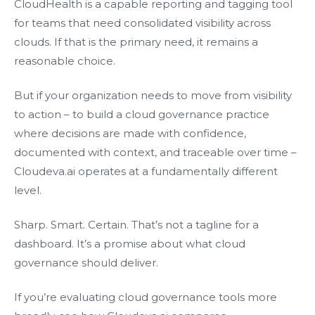
CloudHealth is a capable reporting and tagging tool
for teams that need consolidated visibility across
clouds. If that is the primary need, it remains a
reasonable choice.
But if your organization needs to move from visibility
to action – to build a cloud governance practice
where decisions are made with confidence,
documented with context, and traceable over time –
Cloudeva.ai operates at a fundamentally different
level.
Sharp. Smart. Certain. That’s not a tagline for a
dashboard. It’s a promise about what cloud
governance should deliver.
If you’re evaluating cloud governance tools more