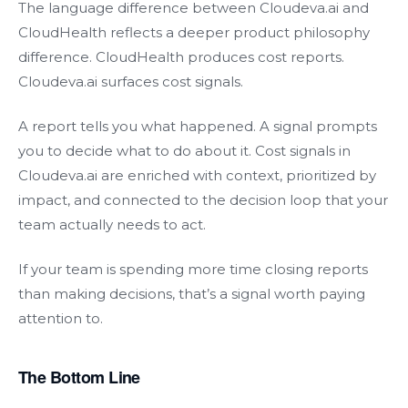
The language difference between Cloudeva.ai and
CloudHealth reflects a deeper product philosophy
difference. CloudHealth produces cost reports.
Cloudeva.ai surfaces cost signals.
A report tells you what happened. A signal prompts
you to decide what to do about it. Cost signals in
Cloudeva.ai are enriched with context, prioritized by
impact, and connected to the decision loop that your
team actually needs to act.
If your team is spending more time closing reports
than making decisions, that’s a signal worth paying
attention to.
The Bottom Line