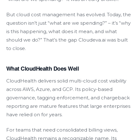
But cloud cost management has evolved. Today, the
question isn’t just “what are we spending?” – it’s “why
is this happening, what does it mean, and what
should we do?” That’s the gap Cloudeva.ai was built
to close.
What CloudHealth Does Well
CloudHealth delivers solid multi-cloud cost visibility
across AWS, Azure, and GCP. Its policy-based
governance, tagging enforcement, and chargeback
reporting are mature features that large enterprises
have relied on for years.
For teams that need consolidated billing views,
CloudHealth remains a recognizable name. Its