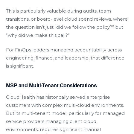
This is particularly valuable during audits, team
transitions, or board-level cloud spend reviews, where
the question isn’t just “did we follow the policy?” but
“why did we make this call?”
For FinOps leaders managing accountability across
engineering, finance, and leadership, that difference
is significant.
MSP and Multi-Tenant Considerations
CloudHealth has historically served enterprise
customers with complex multi-cloud environments.
But its multi-tenant model, particularly for managed
service providers managing client cloud
environments, requires significant manual