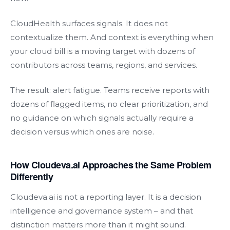
CloudHealth surfaces signals. It does not
contextualize them. And context is everything when
your cloud bill is a moving target with dozens of
contributors across teams, regions, and services.
The result: alert fatigue. Teams receive reports with
dozens of flagged items, no clear prioritization, and
no guidance on which signals actually require a
decision versus which ones are noise.
How Cloudeva.ai Approaches the Same Problem
Differently
Cloudeva.ai is not a reporting layer. It is a decision
intelligence and governance system – and that
distinction matters more than it might sound.