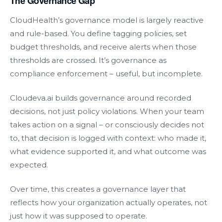
The Governance Gap
CloudHealth’s governance model is largely reactive
and rule-based. You define tagging policies, set
budget thresholds, and receive alerts when those
thresholds are crossed. It’s governance as
compliance enforcement – useful, but incomplete.
Cloudeva.ai builds governance around recorded
decisions, not just policy violations. When your team
takes action on a signal – or consciously decides not
to, that decision is logged with context: who made it,
what evidence supported it, and what outcome was
expected.
Over time, this creates a governance layer that
reflects how your organization actually operates, not
just how it was supposed to operate.